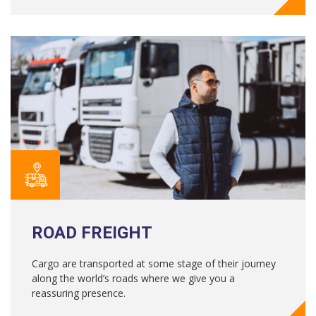
ROAD FREIGHT
Cargo are transported at some stage of their journey
along the world’s roads where we give you a
reassuring presence.