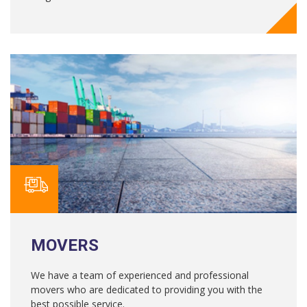
MOVERS
We have a team of experienced and professional
movers who are dedicated to providing you with the
best possible service.