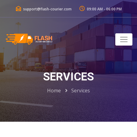
support@flash-courier.com
09:00 AM - 06:00 PM
SERVICES
Home
Services