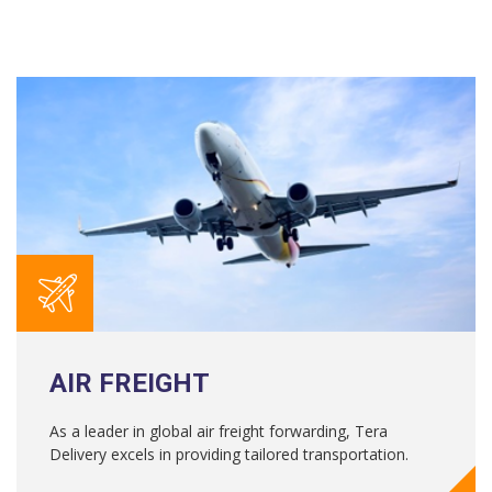
AIR FREIGHT
As a leader in global air freight forwarding, Tera
Delivery excels in providing tailored transportation.