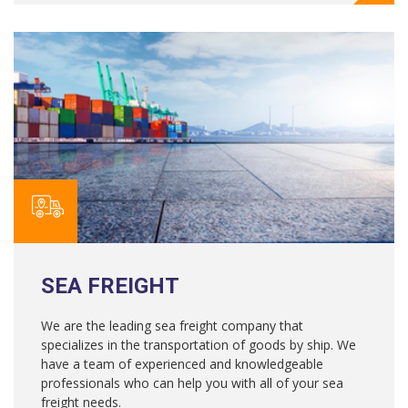
SEA FREIGHT
We are the leading sea freight company that
specializes in the transportation of goods by ship. We
have a team of experienced and knowledgeable
professionals who can help you with all of your sea
freight needs.