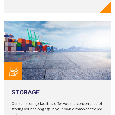
STORAGE
Our self-storage facilities offer you the convenience of
storing your belongings in your own climate-controlled
unit.