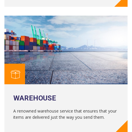
WAREHOUSE
A renowned warehouse service that ensures that your
items are delivered just the way you send them.