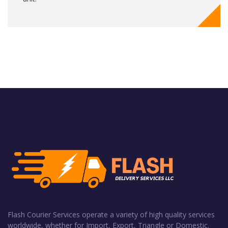
Flash Courier Services operate a variety of high quality services
worldwide, whether for Import, Export, Triangle or Domestic.