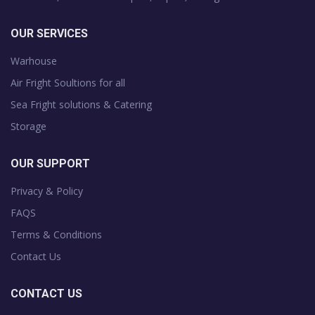
OUR SERVICES
Warhouse
Air Fright Soultions for all
Sea Fright solutions & Catering
Storage
OUR SUPPORT
Privacy & Policy
FAQS
Terms & Conditions
Contact Us
CONTACT US